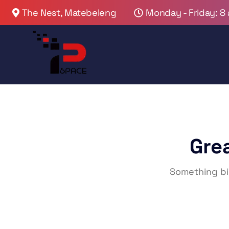
The Nest, Matebeleng
Monday - Friday: 8
Gre
Something big