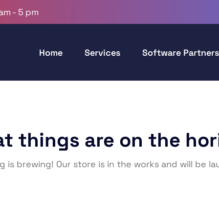
 am - 5 pm
Home
Services
Software Partners
at things are on the hor
 is brewing! Our store is in the works and will be l