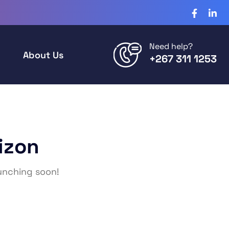
Need help?
About Us
+267 311 1253
izon
aunching soon!