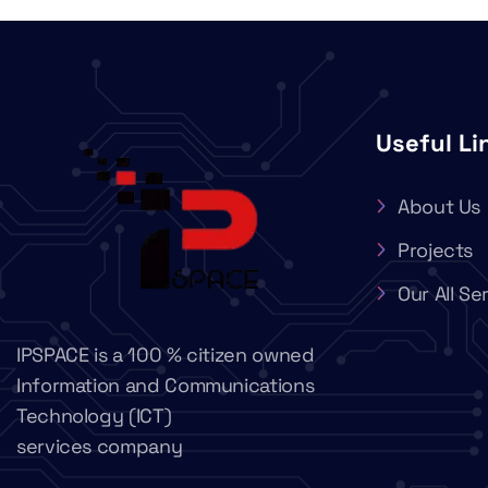
Useful Li
About Us
Projects
Our All Se
IPSPACE is a 100 % citizen owned
Information and Communications
Technology (ICT)
services company