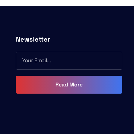
Newsletter
Read More