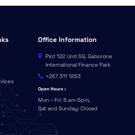
nks
Office Information
Plot 122 Unit 5G, Gaborone
International Finance Park
+267 311 1253
rvices
Open Hours :
Mon – Fri: 8 am-5pm,
Sat and Sunday: Closed