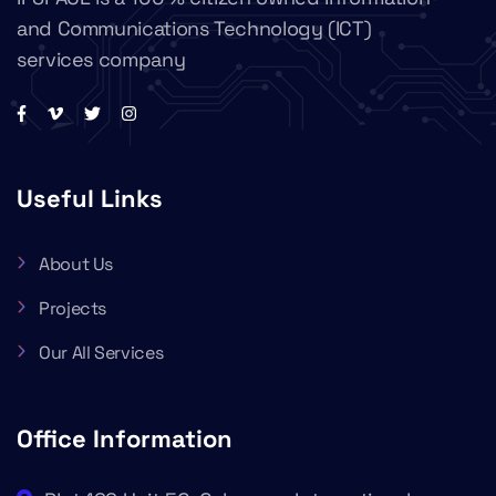
and Communications Technology (ICT)
services company
Useful Links
About Us
Projects
Our All Services
Office Information