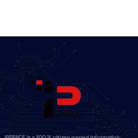
IPSPACE is a 100 % citizen owned Information