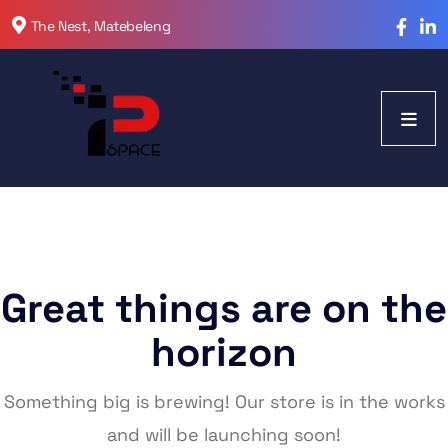
The Nest, Matebeleng
Great things are on the
horizon
Something big is brewing! Our store is in the works
and will be launching soon!