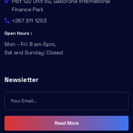
Plot 122 Unit 5G, Gaborone International
Finance Park
+267 311 1253
Open Hours :
Mon – Fri: 8 am-5pm,
Sat and Sunday: Closed
Newsletter
Read More