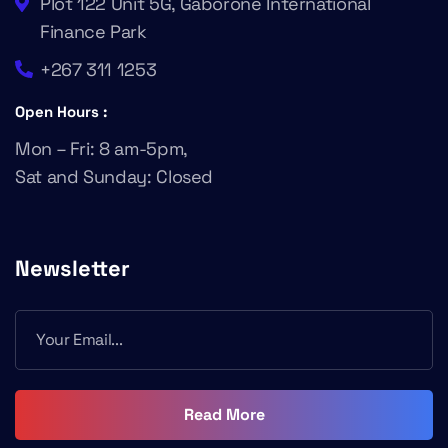
Plot 122 Unit 5G, Gaborone International
Finance Park
+267 311 1253
Open Hours :
Mon – Fri: 8 am-5pm,
Sat and Sunday: Closed
Newsletter
Read More