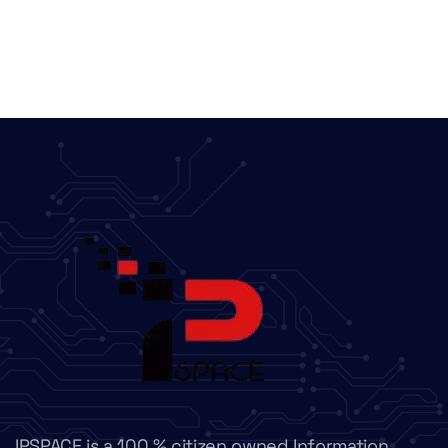
IPSPACE is a 100 % citizen owned Information