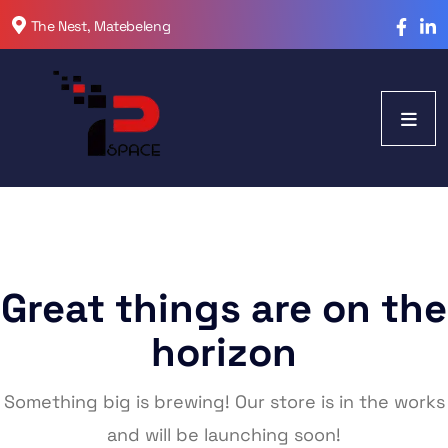
The Nest, Matebeleng
Great things are on the
horizon
Something big is brewing! Our store is in the works
and will be launching soon!