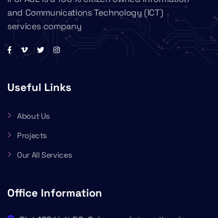
and Communications Technology (ICT)
services company
Useful Links
About Us
Projects
Our All Services
Office Information