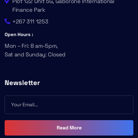
Plot 122 Unit 5G, Gaborone International
Finance Park
+267 311 1253
Open Hours :
Mon – Fri: 8 am-5pm,
Sat and Sunday: Closed
Newsletter
Read More