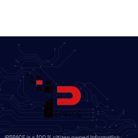
IPSPACE is a 100 % citizen owned Information