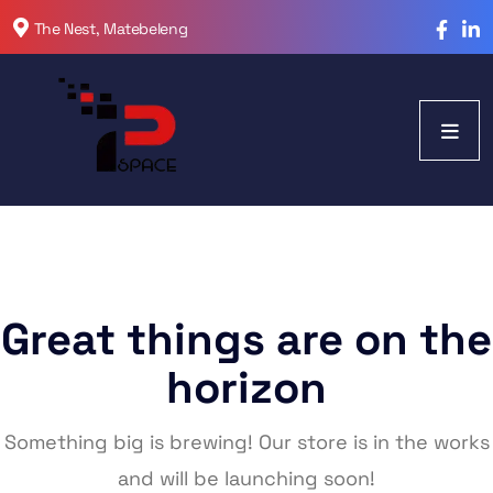
The Nest, Matebeleng
Great things are on the
horizon
Something big is brewing! Our store is in the works
and will be launching soon!