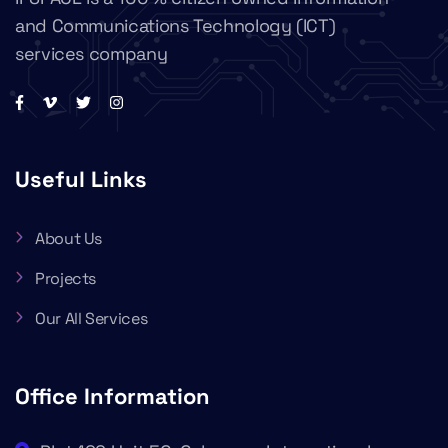
and Communications Technology (ICT)
services company
Useful Links
About Us
Projects
Our All Services
Office Information