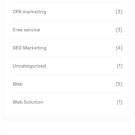
CPA marketing
(3)
Free service
(3)
SEO Marketing
(4)
Uncategorized
(1)
Web
(5)
Web Solution
(1)