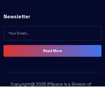
Newsletter
Read More
Copyright@ 2025 IPSpace Is a Division of
Fasttrack Learning. All Rights Reserved