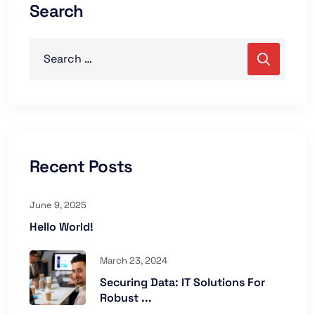
Search
Recent Posts
June 9, 2025
Hello World!
March 23, 2024
Securing Data: IT Solutions For
Robust ...