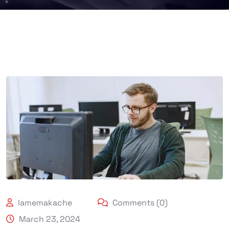
lamemakache
Comments (0)
March 23, 2024