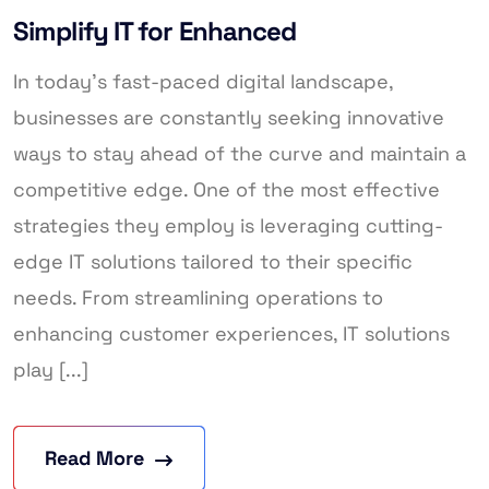
Simplify IT for Enhanced
In today’s fast-paced digital landscape,
businesses are constantly seeking innovative
ways to stay ahead of the curve and maintain a
competitive edge. One of the most effective
strategies they employ is leveraging cutting-
edge IT solutions tailored to their specific
needs. From streamlining operations to
enhancing customer experiences, IT solutions
play [...]
Read More