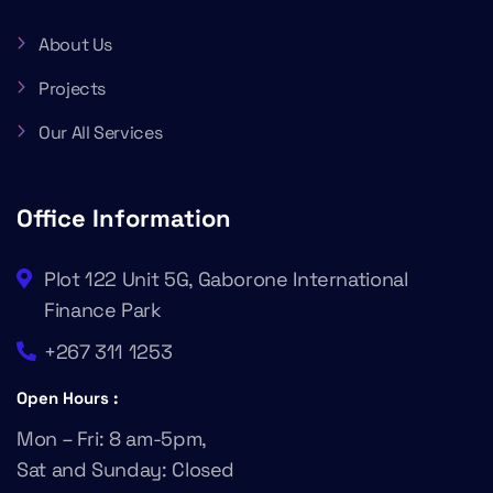
About Us
Projects
Our All Services
Office Information
Plot 122 Unit 5G, Gaborone International
Finance Park
+267 311 1253
Open Hours :
Mon – Fri: 8 am-5pm,
Sat and Sunday: Closed