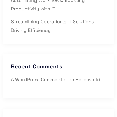
Automating Workflows: Boosting
Productivity with IT
Streamlining Operations: IT Solutions
Driving Efficiency
Recent Comments
A WordPress Commenter
on
Hello world!