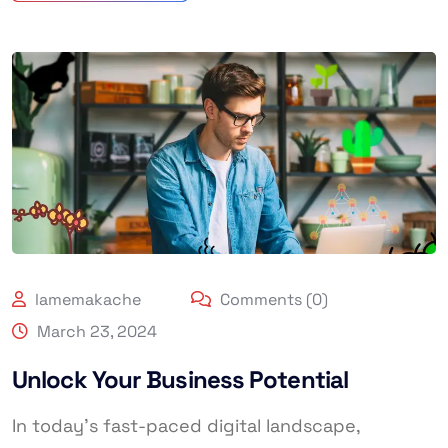
lamemakache
Comments (0)
March 23, 2024
Unlock Your Business Potential
In today’s fast-paced digital landscape,