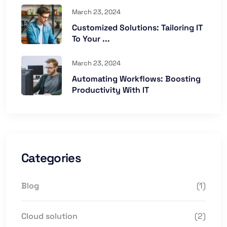
March 23, 2024
Customized Solutions: Tailoring IT
To Your ...
March 23, 2024
Automating Workflows: Boosting
Productivity With IT
Categories
Blog
(1)
Cloud solution
(2)