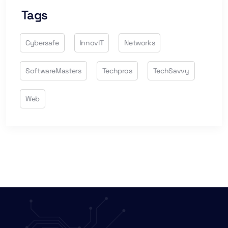
Tags
Cybersafe
InnovIT
Networks
SoftwareMasters
Techpros
TechSavvy
Web