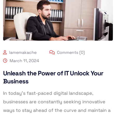
lamemakache
Comments (0)
March 11, 2024
Unleash the Power of IT Unlock Your
Business
In today’s fast-paced digital landscape,
businesses are constantly seeking innovative
ways to stay ahead of the curve and maintain a