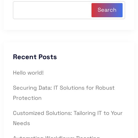
Search
Recent Posts
Hello world!
Securing Data: IT Solutions for Robust
Protection
Customized Solutions: Tailoring IT to Your
Needs