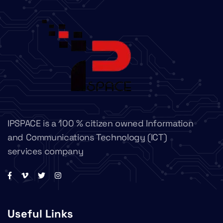
IPSPACE is a 100 % citizen owned Information
and Communications Technology (ICT)
services company
Useful Links