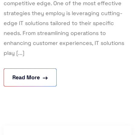
competitive edge. One of the most effective
strategies they employ is leveraging cutting-
edge IT solutions tailored to their specific
needs. From streamlining operations to
enhancing customer experiences, IT solutions
play [...]
Read More