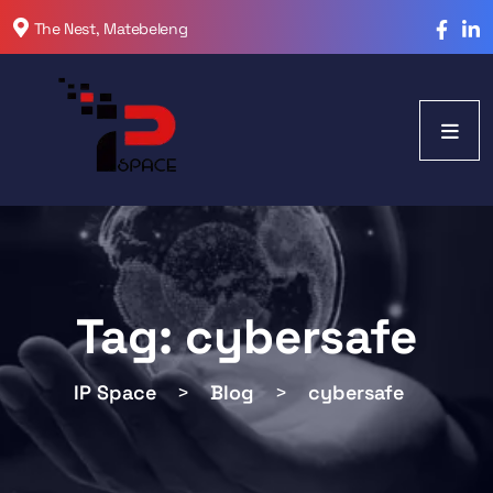
The Nest, Matebeleng
Tag:
cybersafe
IP Space
>
Blog
>
cybersafe