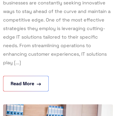
businesses are constantly seeking innovative
ways to stay ahead of the curve and maintain a
competitive edge. One of the most effective
strategies they employ is leveraging cutting-
edge IT solutions tailored to their specific
needs. From streamlining operations to
enhancing customer experiences, IT solutions
play [...]
Read More