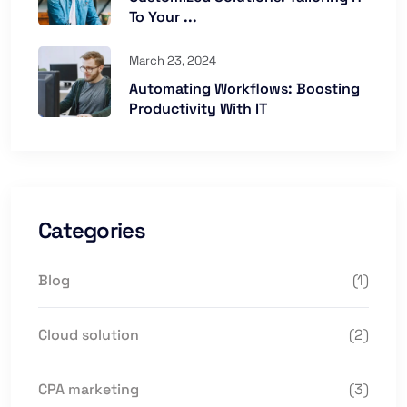
To Your ...
March 23, 2024
Automating Workflows: Boosting
Productivity With IT
Categories
Blog
(1)
Cloud solution
(2)
CPA marketing
(3)