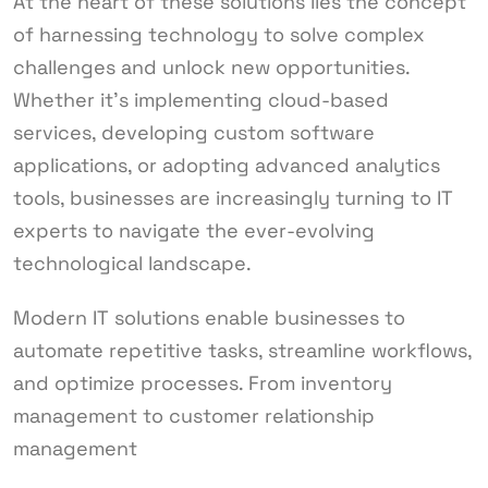
At the heart of these solutions lies the concept
of harnessing technology to solve complex
challenges and unlock new opportunities.
Whether it’s implementing cloud-based
services, developing custom software
applications, or adopting advanced analytics
tools, businesses are increasingly turning to IT
experts to navigate the ever-evolving
technological landscape.
Modern IT solutions enable businesses to
automate repetitive tasks, streamline workflows,
and optimize processes. From inventory
management to customer relationship
management