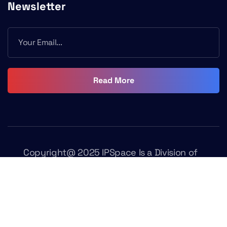
Newsletter
Read More
Copyright@ 2025 IPSpace Is a Division of
Fasttrack Learning. All Rights Reserved
Terms & Conditions
Privacy Policy
Contact Us