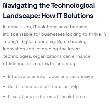
Navigating the Technological
Landscape: How IT Solutions
In conclusion, IT solutions have become
indispensable for businesses looking to thrive in
today’s digital economy. By embracing
innovation and leveraging the latest
technologies, organizations can enhance
efficiency, drive growth, and stay
Intuitive user interfaces and responsive
Built-in compliance features help
IT solutions and prompt resolution of