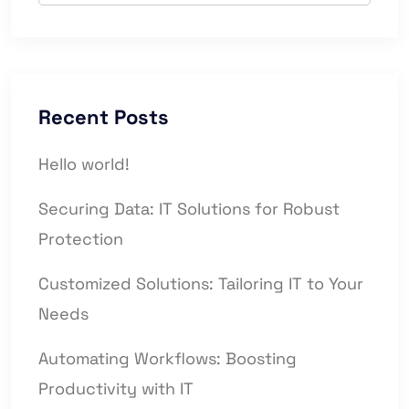
Recent Posts
Hello world!
Securing Data: IT Solutions for Robust
Protection
Customized Solutions: Tailoring IT to Your
Needs
Automating Workflows: Boosting
Productivity with IT