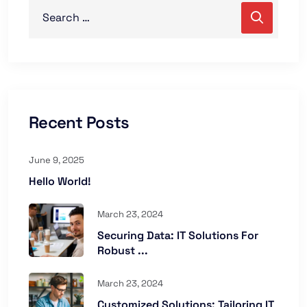
Recent Posts
June 9, 2025
Hello World!
March 23, 2024
Securing Data: IT Solutions For
Robust ...
March 23, 2024
Customized Solutions: Tailoring IT