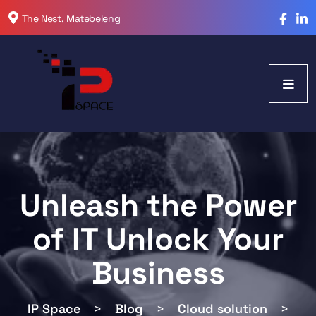
The Nest, Matebeleng
Unleash the Power
of IT Unlock Your
Business
IP Space
>
Blog
>
Cloud solution
>