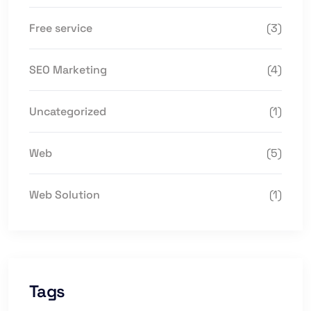
Free service
(3)
SEO Marketing
(4)
Uncategorized
(1)
Web
(5)
Web Solution
(1)
Tags