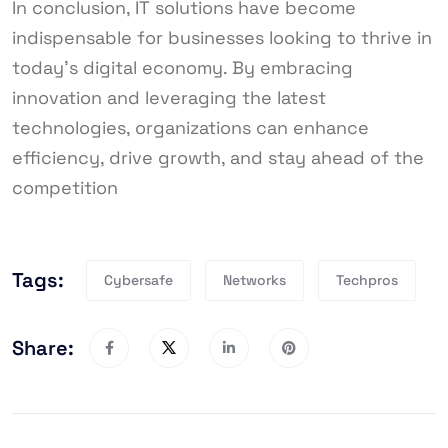
In conclusion, IT solutions have become
indispensable for businesses looking to thrive in
today’s digital economy. By embracing
innovation and leveraging the latest
technologies, organizations can enhance
efficiency, drive growth, and stay ahead of the
competition
Tags:
Cybersafe
Networks
Techpros
Share: