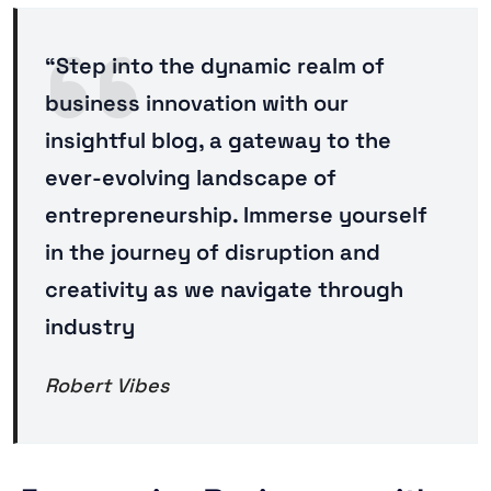
“Step into the dynamic realm of
business innovation with our
insightful blog, a gateway to the
ever-evolving landscape of
entrepreneurship. Immerse yourself
in the journey of disruption and
creativity as we navigate through
industry
Robert Vibes