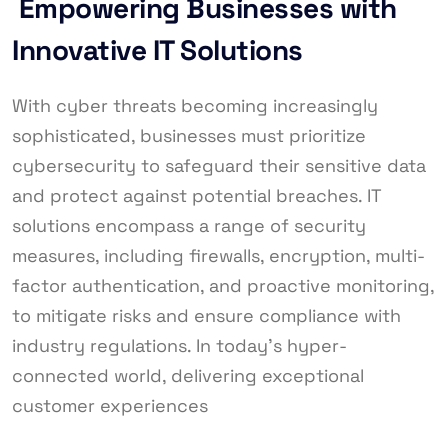
Empowering Businesses with
Innovative IT Solutions
With cyber threats becoming increasingly
sophisticated, businesses must prioritize
cybersecurity to safeguard their sensitive data
and protect against potential breaches. IT
solutions encompass a range of security
measures, including firewalls, encryption, multi-
factor authentication, and proactive monitoring,
to mitigate risks and ensure compliance with
industry regulations. In today’s hyper-
connected world, delivering exceptional
customer experiences