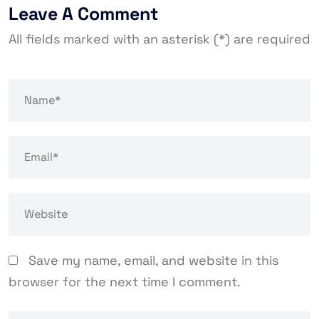
Leave A Comment
All fields marked with an asterisk (*) are required
Save my name, email, and website in this
browser for the next time I comment.