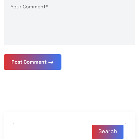
Post Comment
Search