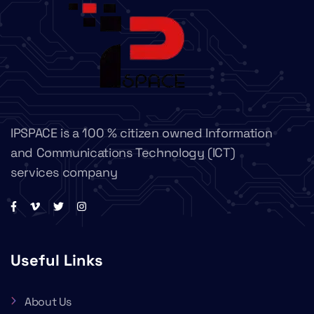
IPSPACE is a 100 % citizen owned Information
and Communications Technology (ICT)
services company
Useful Links
About Us