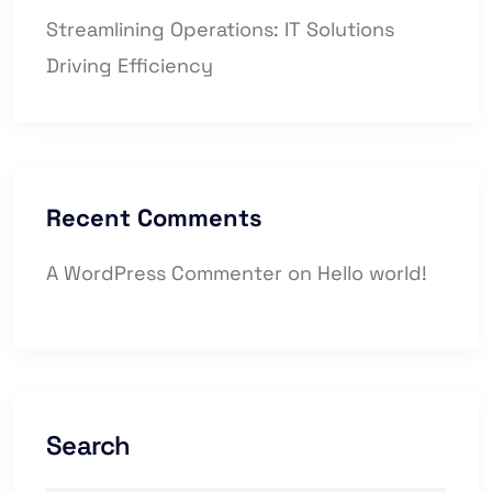
Streamlining Operations: IT Solutions
Driving Efficiency
Recent Comments
A WordPress Commenter
on
Hello world!
Search