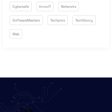
Cybersafe
InnovIT
Networks
SoftwareMasters
Techpros
TechSavvy
Web