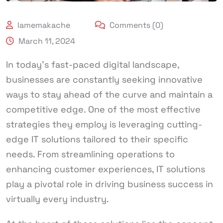
lamemakache
Comments (0)
March 11, 2024
In today’s fast-paced digital landscape,
businesses are constantly seeking innovative
ways to stay ahead of the curve and maintain a
competitive edge. One of the most effective
strategies they employ is leveraging cutting-
edge IT solutions tailored to their specific
needs. From streamlining operations to
enhancing customer experiences, IT solutions
play a pivotal role in driving business success in
virtually every industry.