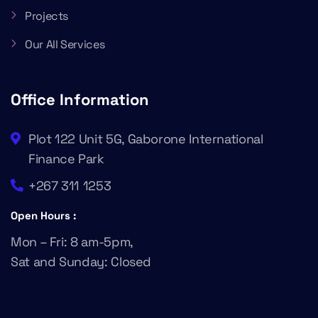
Projects
Our All Services
Office Information
Plot 122 Unit 5G, Gaborone International
Finance Park
+267 311 1253
Open Hours :
Mon – Fri: 8 am-5pm,
Sat and Sunday: Closed