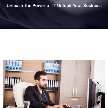
Unleash the Power of IT Unlock Your Business